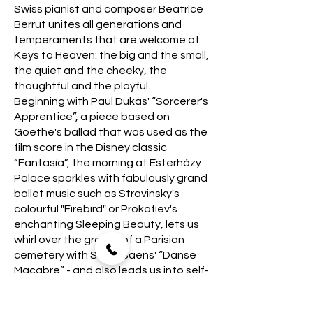
Swiss pianist and composer Beatrice
Berrut unites all generations and
temperaments that are welcome at
Keys to Heaven: the big and the small,
the quiet and the cheeky, the
thoughtful and the playful.
Beginning with Paul Dukas' “Sorcerer's
Apprentice”, a piece based on
Goethe's ballad that was used as the
film score in the Disney classic
“Fantasia”, the morning at Esterházy
Palace sparkles with fabulously grand
ballet music such as Stravinsky's
colourful "Firebird" or Prokofiev's
enchanting Sleeping Beauty, lets us
whirl over the graves of a Parisian
cemetery with Saint-Saëns' “Danse
Macabre” - and also leads us into self-
reflection with Beatrice Berrut's
“Untold Tales”, in which she draws