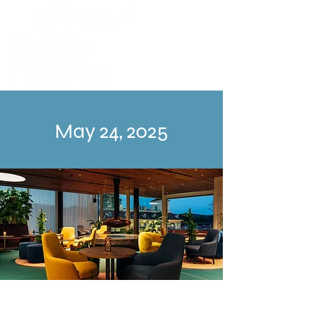
May 24, 2025