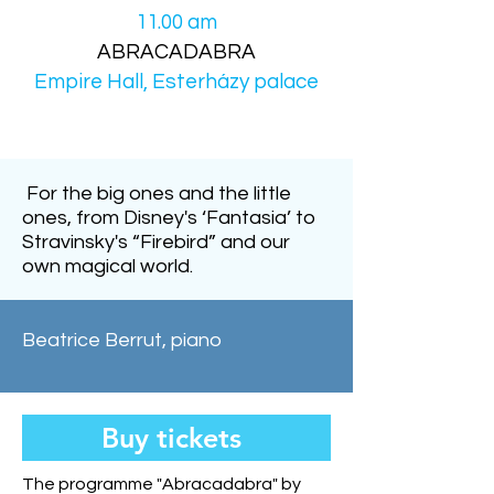
11.00 am
ABRACADABRA
Empire Hall, Esterházy palace
For the big ones and the little
ones, from Disney's ‘Fantasia’ to
Stravinsky's “Firebird” and our
own magical world.
Beatrice Berrut, piano
Buy tickets
The programme "Abracadabra" by